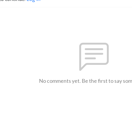
No comments yet. Be the first to say so