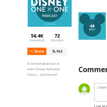
56.4K
72
Downloads
Episodes
Share
RSS
A chronological look at 
Commen
every Disney Animated 
Classic... and beyond!
Log in 