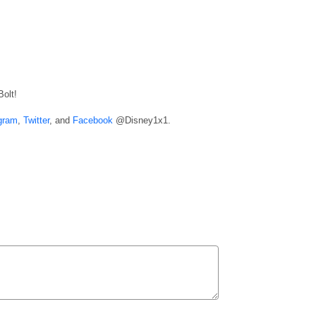
Bolt!
gram
,
Twitter
, and
Facebook
@Disney1x1.