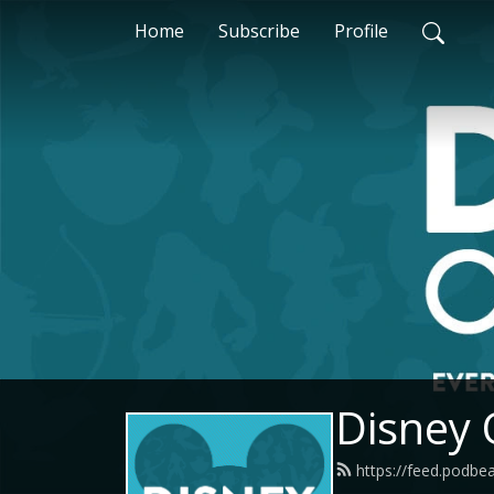
Home
Subscribe
Profile
Disney
https://feed.podbe