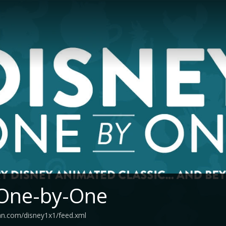
 One-by-One
an.com/disney1x1/feed.xml