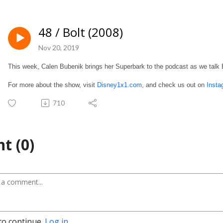
48 / Bolt (2008)
Nov 20, 2019
This week, Calen Bubenik brings her Superbark to the podcast as we talk 
For more about the show, visit
Disney1x1.com
, and check us out on
Insta
710
t (0)
to continue.
Log in