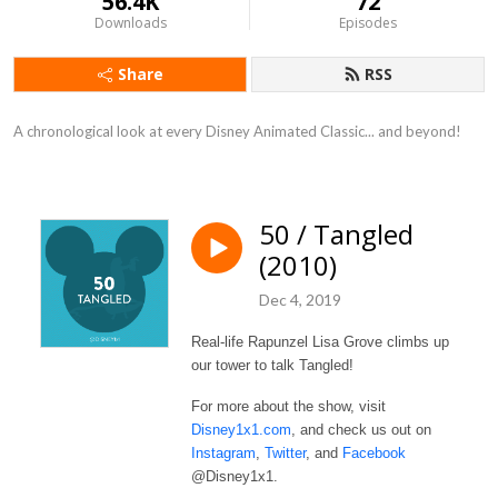
56.4K
72
Downloads
Episodes
Share
RSS
A chronological look at every Disney Animated Classic... and beyond!
50 / Tangled
(2010)
Dec 4, 2019
Real-life Rapunzel Lisa Grove climbs up
our tower to talk Tangled!
For more about the show, visit
Disney1x1.com
, and check us out on
Instagram
,
Twitter
, and
Facebook
@Disney1x1.