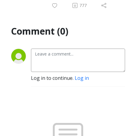
777
Comment (0)
Log in to continue.
Log in