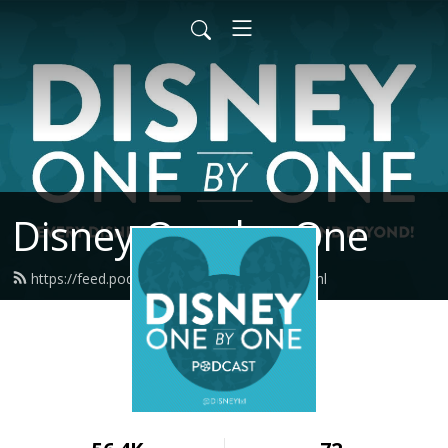
Disney One-by-One
https://feed.podbean.com/disney1x1/feed.xml